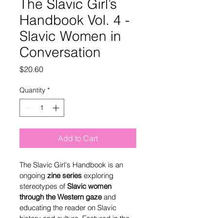
The Slavic Girl’s
Handbook Vol. 4 -
Slavic Women in
Conversation
Price
$20.60
Quantity
*
Add to Cart
The Slavic Girl's Handbook is an 
ongoing 
zine series
 exploring 
stereotypes of 
Slavic women 
through the Western gaze 
and 
educating the reader on Slavic 