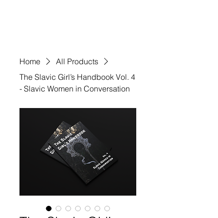
VIVIDSGNS
Home
All Products
The Slavic Girl’s Handbook Vol. 4
- Slavic Women in Conversation