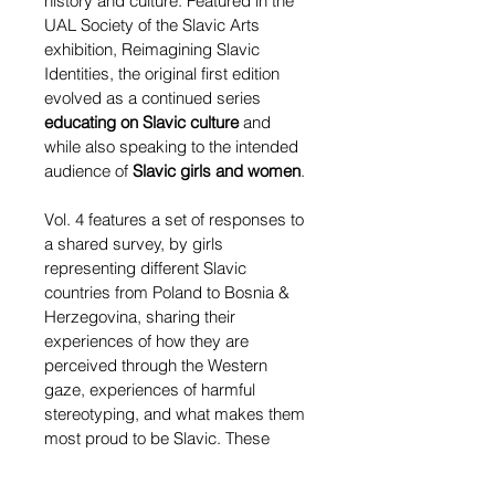
history and culture. Featured in the 
UAL Society of the Slavic Arts 
exhibition, Reimagining Slavic 
Identities, the original first edition 
evolved as a continued series 
educating on Slavic culture
 and 
while also speaking to the intended 
audience of 
Slavic girls and women
.
Vol. 4 features a set of responses to 
a shared survey, by girls 
representing different Slavic 
countries from Poland to Bosnia & 
Herzegovina, sharing their 
experiences of how they are 
perceived through the Western 
gaze, experiences of harmful 
stereotyping, and what makes them 
most proud to be Slavic. These 
conversations
 explore the 
Slavic 
diaspora in the UK and abroad
, 